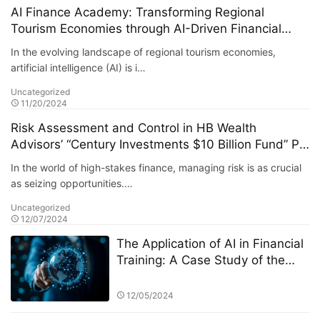
AI Finance Academy: Transforming Regional
Tourism Economies through AI-Driven Financial
Insights
In the evolving landscape of regional tourism economies,
artificial intelligence (AI) is i…
Uncategorized
11/20/2024
Risk Assessment and Control in HB Wealth
Advisors’ “Century Investments $10 Billion Fund” PK
Competition
In the world of high-stakes finance, managing risk is as crucial
as seizing opportunities.…
Uncategorized
12/07/2024
The Application of AI in Financial
Training: A Case Study of the
StarSpark AI System at Alpha
Stock Investment Training Center
12/05/2024
(ASITC)