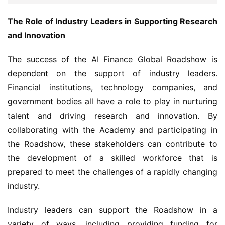
The Role of Industry Leaders in Supporting Research 
and Innovation
The success of the AI Finance Global Roadshow is 
dependent on the support of industry leaders. 
Financial institutions, technology companies, and 
government bodies all have a role to play in nurturing 
talent and driving research and innovation. By 
collaborating with the Academy and participating in 
the Roadshow, these stakeholders can contribute to 
the development of a skilled workforce that is 
prepared to meet the challenges of a rapidly changing 
industry.
Industry leaders can support the Roadshow in a 
variety of ways, including providing funding for 