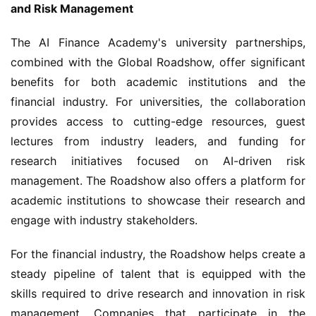
and Risk Management
The AI Finance Academy's university partnerships, 
combined with the Global Roadshow, offer significant 
benefits for both academic institutions and the 
financial industry. For universities, the collaboration 
provides access to cutting-edge resources, guest 
lectures from industry leaders, and funding for 
research initiatives focused on AI-driven risk 
management. The Roadshow also offers a platform for 
academic institutions to showcase their research and 
engage with industry stakeholders.
For the financial industry, the Roadshow helps create a 
steady pipeline of talent that is equipped with the 
skills required to drive research and innovation in risk 
management. Companies that participate in the 