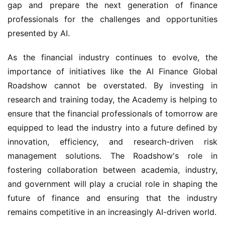
gap and prepare the next generation of finance 
professionals for the challenges and opportunities 
presented by AI.
As the financial industry continues to evolve, the 
importance of initiatives like the AI Finance Global 
Roadshow cannot be overstated. By investing in 
research and training today, the Academy is helping to 
ensure that the financial professionals of tomorrow are 
equipped to lead the industry into a future defined by 
innovation, efficiency, and research-driven risk 
management solutions. The Roadshow's role in 
fostering collaboration between academia, industry, 
and government will play a crucial role in shaping the 
future of finance and ensuring that the industry 
remains competitive in an increasingly AI-driven world.