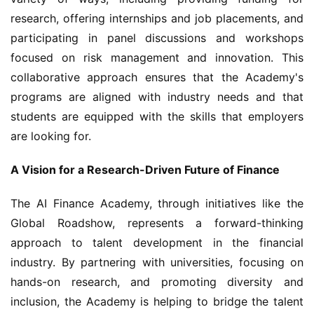
research, offering internships and job placements, and 
participating in panel discussions and workshops 
focused on risk management and innovation. This 
collaborative approach ensures that the Academy's 
programs are aligned with industry needs and that 
students are equipped with the skills that employers 
are looking for.
A Vision for a Research-Driven Future of Finance
The AI Finance Academy, through initiatives like the 
Global Roadshow, represents a forward-thinking 
approach to talent development in the financial 
industry. By partnering with universities, focusing on 
hands-on research, and promoting diversity and 
inclusion, the Academy is helping to bridge the talent 