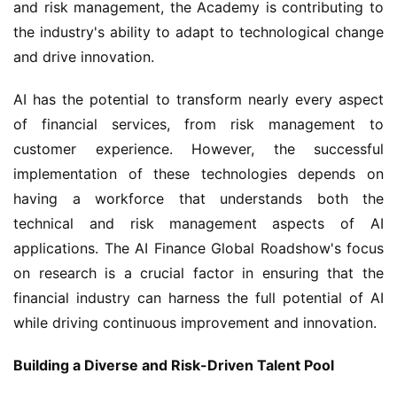
and risk management, the Academy is contributing to 
the industry's ability to adapt to technological change 
and drive innovation.
AI has the potential to transform nearly every aspect 
of financial services, from risk management to 
customer experience. However, the successful 
implementation of these technologies depends on 
having a workforce that understands both the 
technical and risk management aspects of AI 
applications. The AI Finance Global Roadshow's focus 
on research is a crucial factor in ensuring that the 
financial industry can harness the full potential of AI 
while driving continuous improvement and innovation.
Building a Diverse and Risk-Driven Talent Pool