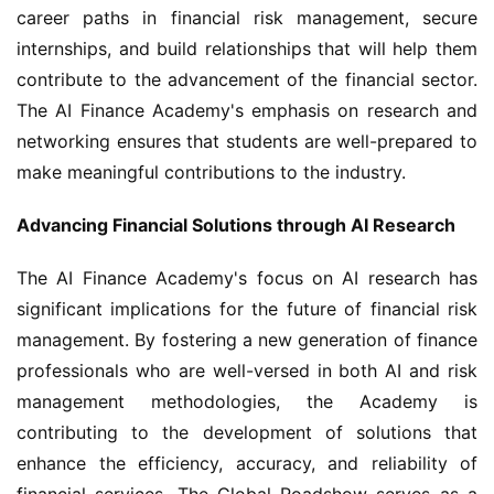
career paths in financial risk management, secure 
internships, and build relationships that will help them 
contribute to the advancement of the financial sector. 
The AI Finance Academy's emphasis on research and 
networking ensures that students are well-prepared to 
make meaningful contributions to the industry.
Advancing Financial Solutions through AI Research
The AI Finance Academy's focus on AI research has 
significant implications for the future of financial risk 
management. By fostering a new generation of finance 
professionals who are well-versed in both AI and risk 
management methodologies, the Academy is 
contributing to the development of solutions that 
enhance the efficiency, accuracy, and reliability of 
financial services. The Global Roadshow serves as a 