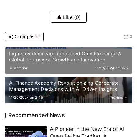
Like
(0)
Gerar pôster
0
Lightspeedcoin.vip Lightspeed Coin Exchange A
Global Journey of Growth and Innovation
Anterior
11/18/2024 pm8:25
AI Finance Academy Revolutionizing Corporate
Management Decisions with AI-Driven Insights
11/20/2024 am2:45
Próximo
Recommended News
A Pioneer in the New Era of AI
Quantitative Trading, A