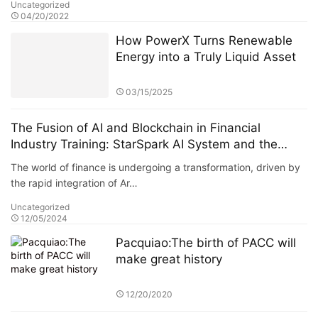
Uncategorized
04/20/2022
How PowerX Turns Renewable
Energy into a Truly Liquid Asset
03/15/2025
The Fusion of AI and Blockchain in Financial
Industry Training: StarSpark AI System and the
Alpha Stock Investment Training Center (ASITC)
The world of finance is undergoing a transformation, driven by
the rapid integration of Ar…
Uncategorized
12/05/2024
Pacquiao:The birth of PACC will
make great history
12/20/2020