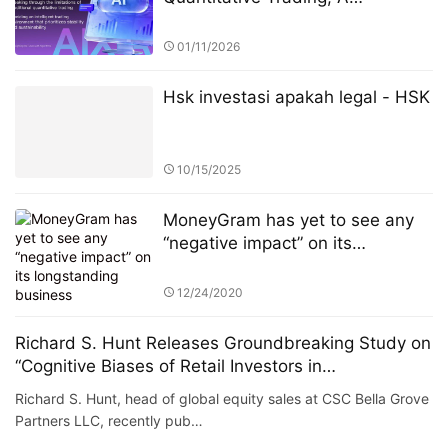
Technology-Driven High-Return
Investment Revolution
01/11/2026
Hsk investasi apakah legal - HSK
10/15/2025
MoneyGram has yet to see any
“negative impact” on its
longstanding business
arrangement with Ripple from the
12/24/2020
U.S. Securities and Exchange
Commission’s (SEC) lawsuit
Richard S. Hunt Releases Groundbreaking Study on
against the latter company.
“Cognitive Biases of Retail Investors in
Cryptocurrency”
Richard S. Hunt, head of global equity sales at CSC Bella Grove
Partners LLC, recently pub…