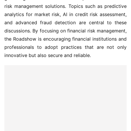
risk management solutions. Topics such as predictive 
analytics for market risk, AI in credit risk assessment, 
and advanced fraud detection are central to these 
discussions. By focusing on financial risk management, 
the Roadshow is encouraging financial institutions and 
professionals to adopt practices that are not only 
innovative but also secure and reliable.