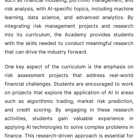
risk analysis, with AI-specific topics, including machine 
learning, data science, and advanced analytics. By 
integrating risk management projects and research 
into its curriculum, the Academy provides students 
with the skills needed to conduct meaningful research 
that can drive the industry forward.
One key aspect of the curriculum is the emphasis on 
risk assessment projects that address real-world 
financial challenges. Students are encouraged to work 
on projects that explore the application of AI in areas 
such as algorithmic trading, market risk prediction, 
and credit scoring. By engaging in these research 
activities, students gain valuable experience in 
applying AI technologies to solve complex problems in 
finance. This research-driven approach is essential for 