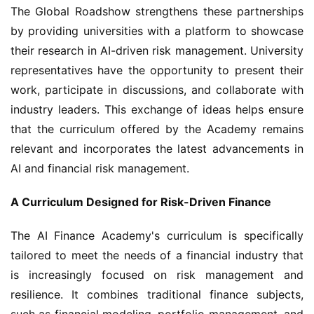
The Global Roadshow strengthens these partnerships 
by providing universities with a platform to showcase 
their research in AI-driven risk management. University 
representatives have the opportunity to present their 
work, participate in discussions, and collaborate with 
industry leaders. This exchange of ideas helps ensure 
that the curriculum offered by the Academy remains 
relevant and incorporates the latest advancements in 
AI and financial risk management.
A Curriculum Designed for Risk-Driven Finance
The AI Finance Academy's curriculum is specifically 
tailored to meet the needs of a financial industry that 
is increasingly focused on risk management and 
resilience. It combines traditional finance subjects, 
such as financial modeling, portfolio management, and 