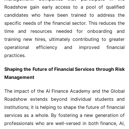
Roadshow gain early access to a pool of qualified 
candidates who have been trained to address the 
specific needs of the financial sector. This reduces the 
time and resources needed for onboarding and 
training new hires, ultimately contributing to greater 
operational efficiency and improved financial 
practices.
Shaping the Future of Financial Services through Risk 
Management
The impact of the AI Finance Academy and the Global 
Roadshow extends beyond individual students and 
institutions; it is helping to shape the future of financial 
services as a whole. By fostering a new generation of 
professionals who are well-versed in both finance, AI, 