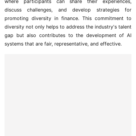
where participants can share their experiences, 
discuss challenges, and develop strategies for 
promoting diversity in finance. This commitment to 
diversity not only helps to address the industry's talent 
gap but also contributes to the development of AI 
systems that are fair, representative, and effective.