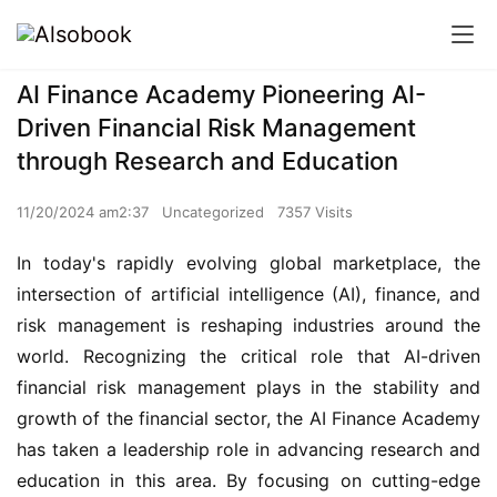
AI Finance Academy Pioneering AI-
Driven Financial Risk Management
through Research and Education
11/20/2024 am2:37
Uncategorized
7357 Visits
In today's rapidly evolving global marketplace, the 
intersection of artificial intelligence (AI), finance, and 
risk management is reshaping industries around the 
world. Recognizing the critical role that AI-driven 
financial risk management plays in the stability and 
growth of the financial sector, the AI Finance Academy 
has taken a leadership role in advancing research and 
education in this area. By focusing on cutting-edge 