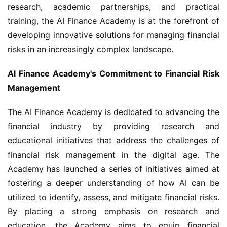
research, academic partnerships, and practical 
training, the AI Finance Academy is at the forefront of 
developing innovative solutions for managing financial 
risks in an increasingly complex landscape.
AI Finance Academy's Commitment to Financial Risk 
Management
The AI Finance Academy is dedicated to advancing the 
financial industry by providing research and 
educational initiatives that address the challenges of 
financial risk management in the digital age. The 
Academy has launched a series of initiatives aimed at 
fostering a deeper understanding of how AI can be 
utilized to identify, assess, and mitigate financial risks. 
By placing a strong emphasis on research and 
education, the Academy aims to equip financial 