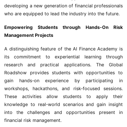
developing a new generation of financial professionals 
who are equipped to lead the industry into the future.
Empowering Students through Hands-On Risk 
Management Projects
A distinguishing feature of the AI Finance Academy is 
its commitment to experiential learning through 
research and practical applications. The Global 
Roadshow provides students with opportunities to 
gain hands-on experience by participating in 
workshops, hackathons, and risk-focused sessions. 
These activities allow students to apply their 
knowledge to real-world scenarios and gain insight 
into the challenges and opportunities present in 
financial risk management.