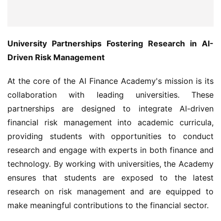
University Partnerships Fostering Research in AI-
Driven Risk Management
At the core of the AI Finance Academy's mission is its 
collaboration with leading universities. These 
partnerships are designed to integrate AI-driven 
financial risk management into academic curricula, 
providing students with opportunities to conduct 
research and engage with experts in both finance and 
technology. By working with universities, the Academy 
ensures that students are exposed to the latest 
research on risk management and are equipped to 
make meaningful contributions to the financial sector.