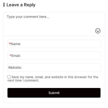
Leave a Reply
*
Name:
*
Email:
Website:
Save my name, email, and website in this browser for the
next time I comment.
Submit