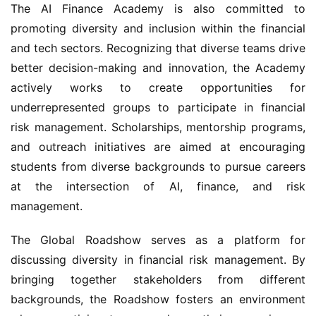
The AI Finance Academy is also committed to 
promoting diversity and inclusion within the financial 
and tech sectors. Recognizing that diverse teams drive 
better decision-making and innovation, the Academy 
actively works to create opportunities for 
underrepresented groups to participate in financial 
risk management. Scholarships, mentorship programs, 
and outreach initiatives are aimed at encouraging 
students from diverse backgrounds to pursue careers 
at the intersection of AI, finance, and risk 
management.
The Global Roadshow serves as a platform for 
discussing diversity in financial risk management. By 
bringing together stakeholders from different 
backgrounds, the Roadshow fosters an environment 