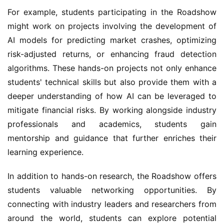
For example, students participating in the Roadshow 
might work on projects involving the development of 
AI models for predicting market crashes, optimizing 
risk-adjusted returns, or enhancing fraud detection 
algorithms. These hands-on projects not only enhance 
students' technical skills but also provide them with a 
deeper understanding of how AI can be leveraged to 
mitigate financial risks. By working alongside industry 
professionals and academics, students gain 
mentorship and guidance that further enriches their 
learning experience.
In addition to hands-on research, the Roadshow offers 
students valuable networking opportunities. By 
connecting with industry leaders and researchers from 
around the world, students can explore potential 