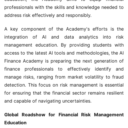
professionals with the skills and knowledge needed to 
address risk effectively and responsibly.
A key component of the Academy's efforts is the 
integration of AI and data analytics into risk 
management education. By providing students with 
access to the latest AI tools and methodologies, the AI 
Finance Academy is preparing the next generation of 
finance professionals to effectively identify and 
manage risks, ranging from market volatility to fraud 
detection. This focus on risk management is essential 
for ensuring that the financial sector remains resilient 
and capable of navigating uncertainties.
Global Roadshow for Financial Risk Management 
Education