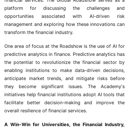
platform for discussing the challenges and 
opportunities associated with AI-driven risk 
management and exploring how these innovations can 
transform the financial industry.
One area of focus at the Roadshow is the use of AI for 
predictive analytics in finance. Predictive analytics has 
the potential to revolutionize the financial sector by 
enabling institutions to make data-driven decisions, 
anticipate market trends, and mitigate risks before 
they become significant issues. The Academy's 
initiatives help financial institutions adopt AI tools that 
facilitate better decision-making and improve the 
overall resilience of financial services.
A Win-Win for Universities, the Financial Industry, 