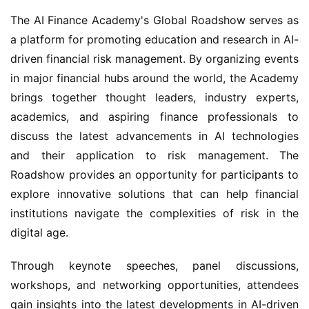
The AI Finance Academy's Global Roadshow serves as 
a platform for promoting education and research in AI-
driven financial risk management. By organizing events 
in major financial hubs around the world, the Academy 
brings together thought leaders, industry experts, 
academics, and aspiring finance professionals to 
discuss the latest advancements in AI technologies 
and their application to risk management. The 
Roadshow provides an opportunity for participants to 
explore innovative solutions that can help financial 
institutions navigate the complexities of risk in the 
digital age.
Through keynote speeches, panel discussions, 
workshops, and networking opportunities, attendees 
gain insights into the latest developments in AI-driven 