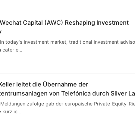
2
 Wechat Capital (AWC) Reshaping Investment
y
n today's investment market, traditional investment advis
n cater e…
4
eller leitet die Übernahme der
entrumsanlagen von Telefónica durch Silver L
altet mit 3,4 Milliarden Euro die europäische
n Meldungen zufolge gab der europäische Private-Equity-Ri
andschaft neu
e kürzlic…
0