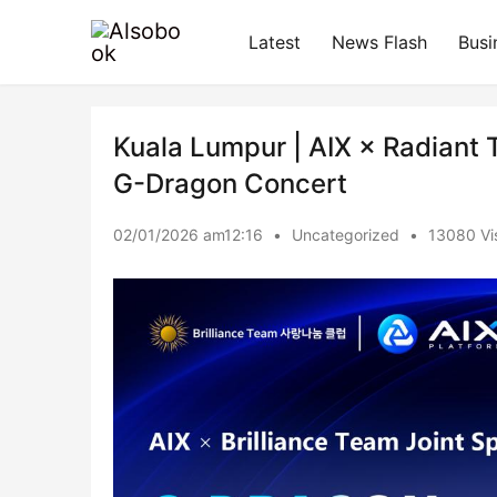
Latest
News Flash
Busi
Kuala Lumpur | AIX × Radiant 
G-Dragon Concert
02/01/2026 am12:16
•
Uncategorized
•
13080 Vis