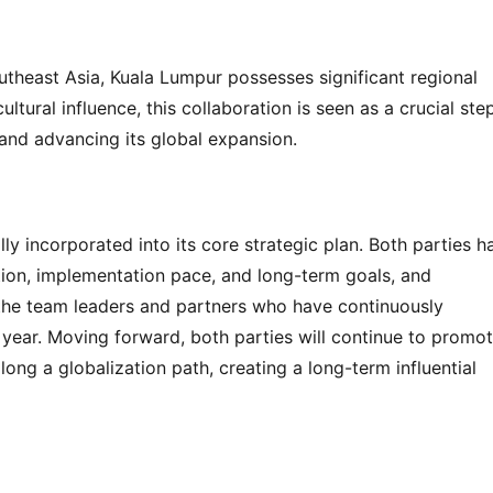
heast Asia, Kuala Lumpur possesses significant regional 
tural influence, this collaboration is seen as a crucial step
 and advancing its global expansion.
ly incorporated into its core strategic plan. Both parties ha
tion, implementation pace, and long-term goals, and 
 the team leaders and partners who have continuously 
ear. Moving forward, both parties will continue to promot
g a globalization path, creating a long-term influential 