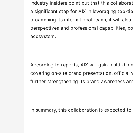
Industry insiders point out that this collabor
a significant step for AIX in leveraging top-ti
broadening its international reach, it will als
perspectives and professional capabilities, 
ecosystem.
According to reports, AIX will gain multi-dime
covering on-site brand presentation, official 
further strengthening its brand awareness a
In summary, this collaboration is expected to 