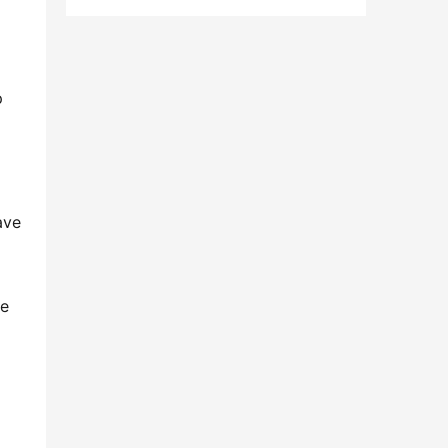
 
ve 
e 