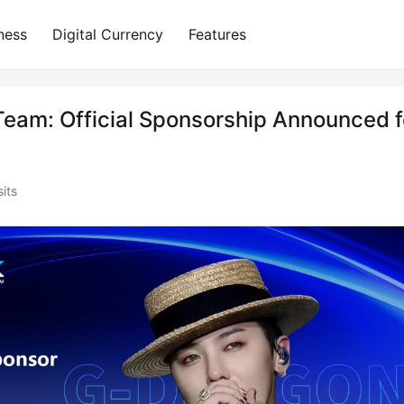
ness
Digital Currency
Features
Team: Official Sponsorship Announced f
its