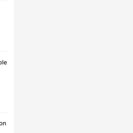
ble
 on