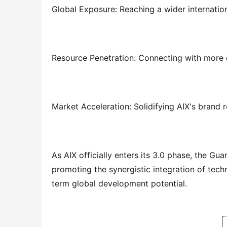
Global Exposure: Reaching a wider internati
Resource Penetration: Connecting with more 
Market Acceleration: Solidifying AIX's brand 
As AIX officially enters its 3.0 phase, the Gu
promoting the synergistic integration of techn
term global development potential.