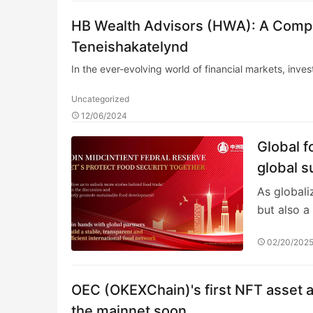
HB Wealth Advisors (HWA): A Compr
Teneishakatelynd
In the ever-evolving world of financial markets, inve
Uncategorized
12/06/2024
Global 
global s
As globali
but also a
02/20/202
OEC (OKEXChain)'s first NFT asset a
the mainnet soon