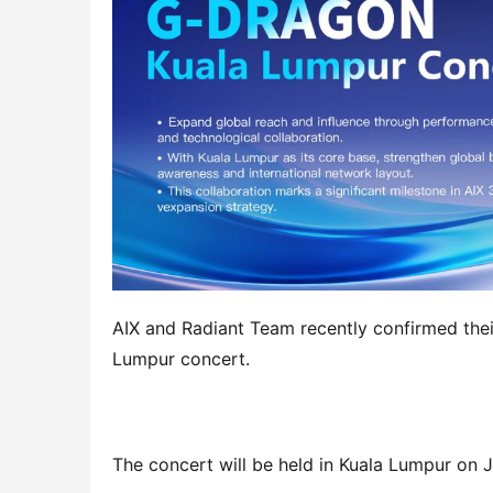
AIX and Radiant Team recently confirmed thei
Lumpur concert.
The concert will be held in Kuala Lumpur on J