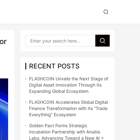
or
RECENT POSTS
FLASHCOIN Unveils the Next Stage of
Digital Asset Innovation Through Its
Expanding Global Ecosystem
FLASHCOIN Accelerates Global Digital
Finance Transformation with Its “Trade
Everything” Ecosystem
Golden Pact Forms Strategic
Incubation Partnership with Anubis
Labs, Advancing Toward a New AI +