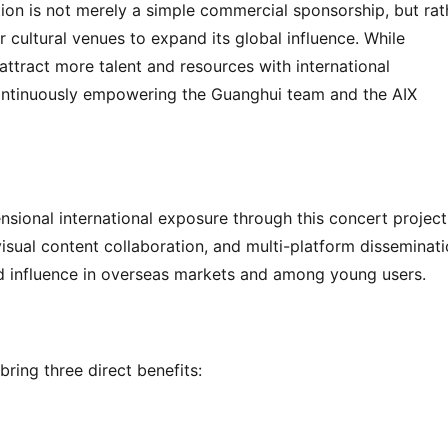
ation is not merely a simple commercial sponsorship, but rath
er cultural venues to expand its global influence. While 
o attract more talent and resources with international 
continuously empowering the Guanghui team and the AIX 
nsional international exposure through this concert project,
visual content collaboration, and multi-platform disseminatio
nd influence in overseas markets and among young users.
bring three direct benefits: