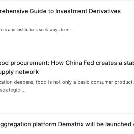
ehensive Guide to Investment Derivatives
stors and institutions seek ways to m…
food procurement: How China Fed creates a sta
upply network
zation deepens, food is not only a basic consumer product,
 strategic …
5
ggregation platform Dematrix will be launched