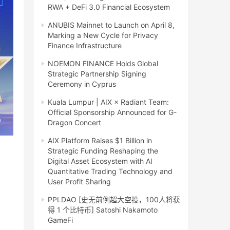
RWA + DeFi 3.0 Financial Ecosystem
ANUBIS Mainnet to Launch on April 8,
Marking a New Cycle for Privacy
Finance Infrastructure
NOEMON FINANCE Holds Global
Strategic Partnership Signing
Ceremony in Cyprus
Kuala Lumpur | AIX × Radiant Team:
Official Sponsorship Announced for G-
Dragon Concert
AIX Platform Raises $1 Billion in
Strategic Funding Reshaping the
Digital Asset Ecosystem with AI
Quantitative Trading Technology and
User Profit Sharing
PPLDAO [史无前例超大空投，100人将获
得 1 个比特币] Satoshi Nakamoto
GameFi