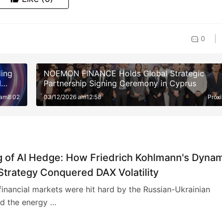
0
ding
NOEMON FINANCE Holds Global Strategic
I
Partnership Signing Ceremony in Cyprus
fit
 am8:02
03/12/2026 am12:58
Próx
g of AI Hedge: How Friedrich Kohlmann's Dyna
Strategy Conquered DAX Volatility
inancial markets were hit hard by the Russian-Ukrainian
nd the energy …