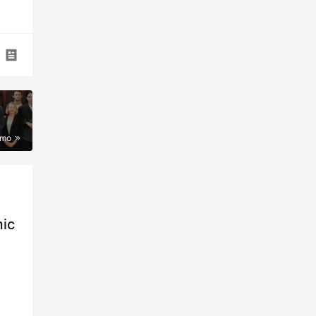
imo
mic