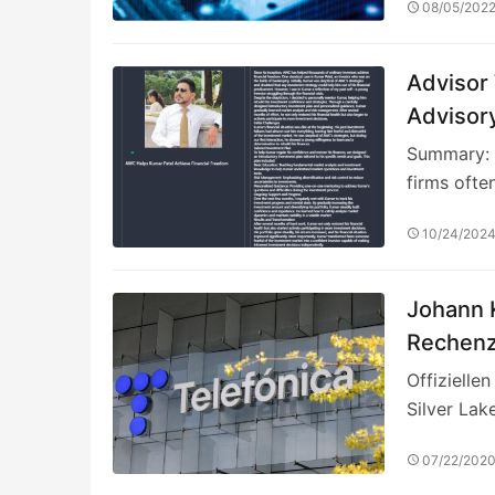
08/05/202
Advisor
Advisor
Summary: I
firms ofte
10/24/202
Johann K
Rechenz
und gest
Offizielle
Cloud-L
Silver Lak
07/22/202