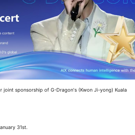
r joint sponsorship of G-Dragon's (Kwon Ji-yong) Kuala 
anuary 31st.