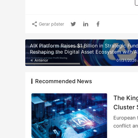
Gerar pôster
AIX Platform Raises $1 Billion in Strategic Fun
Reshaping the Digital Asset Ecosystem with A
Quantitative Trading Technology and User Pro
Anterior
01/31/2026
Sharing
Recommended News
The Kin
Cluster 
European f
conflict a