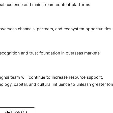
onal audience and mainstream content platforms
overseas channels, partners, and ecosystem opportunities
recognition and trust foundation in overseas markets
anghui team will continue to increase resource support, 
ology, capital, and cultural influence to unleash greater lo
Like
(0)