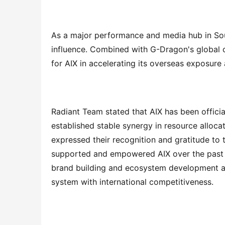
As a major performance and media hub in Sout
influence. Combined with G-Dragon's global cul
for AIX in accelerating its overseas exposure
Radiant Team stated that AIX has been official
established stable synergy in resource alloca
expressed their recognition and gratitude to
supported and empowered AIX over the past y
brand building and ecosystem development alon
system with international competitiveness.