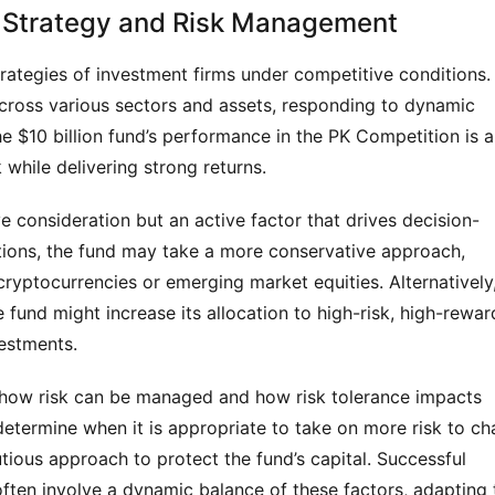
f Strategy and Risk Management
rategies of investment firms under competitive conditions. 
 across various sectors and assets, responding to dynamic 
e $10 billion fund’s performance in the PK Competition is a 
k while delivering strong returns.
ve consideration but an active factor that drives decision-
tions, the fund may take a more conservative approach, 
ryptocurrencies or emerging market equities. Alternatively,
fund might increase its allocation to high-risk, high-reward
vestments.
o how risk can be managed and how risk tolerance impacts 
determine when it is appropriate to take on more risk to cha
ious approach to protect the fund’s capital. Successful 
ften involve a dynamic balance of these factors, adapting t