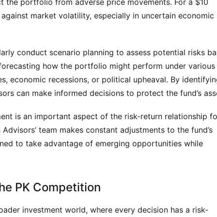
ct the portfolio from adverse price movements. For a $10 
 against market volatility, especially in uncertain economic 
arly conduct scenario planning to assess potential risks ba
 forecasting how the portfolio might perform under various 
s, economic recessions, or political upheaval. By identifyin
sors can make informed decisions to protect the fund’s ass
ent is an important aspect of the risk-return relationship for
h Advisors’ team makes constant adjustments to the fund’s 
ioned to take advantage of emerging opportunities while 
the PK Competition
ader investment world, where every decision has a risk-