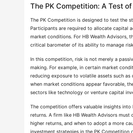
The PK Competition: A Test o
The PK Competition is designed to test the st
Participants are required to allocate capital
market conditions. For HB Wealth Advisors, th
critical barometer of its ability to manage ris
In this competition, risk is not merely a passi
making. For example, in certain market condi
reducing exposure to volatile assets such as c
when market conditions appear favorable, the 
sectors like technology or venture capital in
The competition offers valuable insights int
returns. A firm like HB Wealth Advisors must 
higher returns, and when to adopt a more caut
investment strategies in the PK Competition o