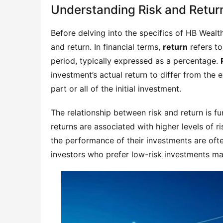
Understanding Risk and Retur
Before delving into the specifics of HB Wealth 
and return. In financial terms, 
return
 refers t
period, typically expressed as a percentage. 
investment’s actual return to differ from the e
part or all of the initial investment.
The relationship between risk and return is fu
returns are associated with higher levels of ri
the performance of their investments are ofte
investors who prefer low-risk investments may