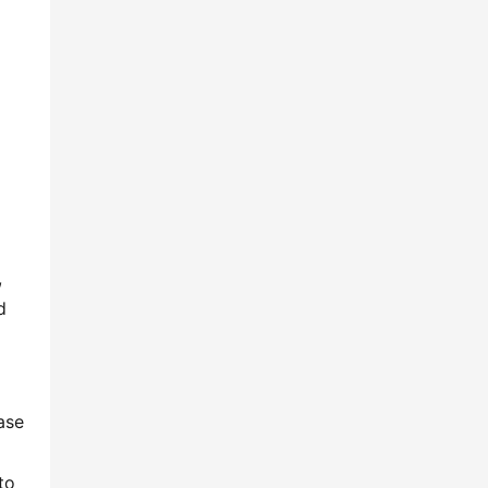
 
 
se 
o 