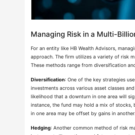
Managing Risk in a Multi-Billio
For an entity like HB Wealth Advisors, managin
approach. The firm utilizes a variety of risk 
These methods range from diversification and
Diversification
: One of the key strategies used
investments across various asset classes and
likelihood that a downturn in one area will si
instance, the fund may hold a mix of stocks, 
in one area may be offset by gains in another
Hedging
: Another common method of risk man