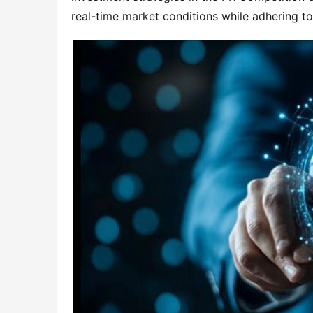
real-time market conditions while adhering t