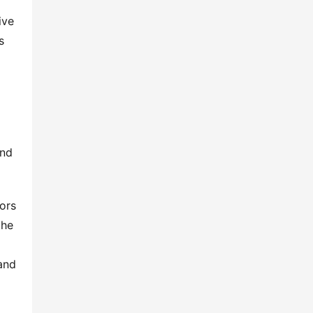
ve 
 
nd 
ors 
he 
and 