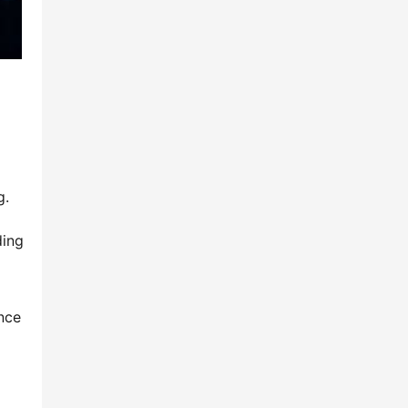
g.
ing 
nce 