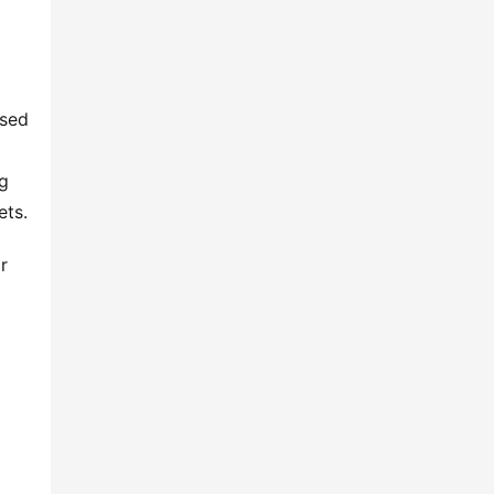
sed 
g 
ets.
 