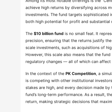
Among its most notable offerings is the “Cent
achieve high returns by diversifying across mul
investments. The fund targets sophisticated i
both high potential for profit and substantial r
The 
$10 billion fund
 is no small feat. It repr
precision, ensuring that the returns justify the
scale investments, such as acquisitions of hi
However, this scale also means that the fund i
regulatory changes — all of which can affect
In the context of the 
PK Competition
, a simu
is competing with other institutional investors
stakes are high, and every decision made by t
fund’s long-term performance. As a result, th
return, making strategic decisions that maxim