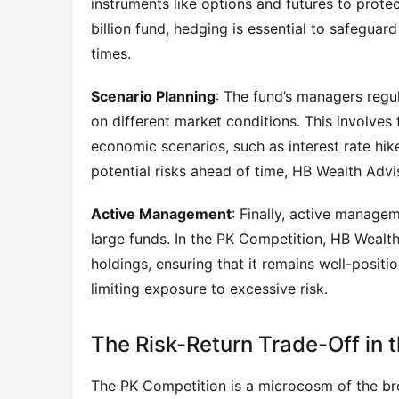
instruments like options and futures to prote
billion fund, hedging is essential to safeguard
times.
Scenario Planning
: The fund’s managers regul
on different market conditions. This involves
economic scenarios, such as interest rate hike
potential risks ahead of time, HB Wealth Advi
Active Management
: Finally, active managem
large funds. In the PK Competition, HB Wealt
holdings, ensuring that it remains well-posit
limiting exposure to excessive risk.
The Risk-Return Trade-Off in 
The PK Competition is a microcosm of the bro