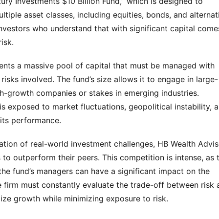
ury Investments $10 Billion Fund,” which is designed to 
tiple asset classes, including equities, bonds, and alternati
nvestors who understand that with significant capital comes
isk.
esents a massive pool of capital that must be managed with 
 risks involved. The fund’s size allows it to engage in large-
gh-growth companies or stakes in emerging industries. 
s exposed to market fluctuations, geopolitical instability, a
 its performance.
lation of real-world investment challenges, HB Wealth Advis
 to outperform their peers. This competition is intense, as t
he fund’s managers can have a significant impact on the 
e firm must constantly evaluate the trade-off between risk 
ize growth while minimizing exposure to risk.