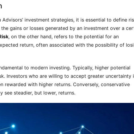
n
Advisors’ investment strategies, it is essential to define ris
o the gains or losses generated by an investment over a cert
Risk
, on the other hand, refers to the potential for an 
xpected return, often associated with the possibility of losi
ndamental to modern investing. Typically, higher potential 
sk. Investors who are willing to accept greater uncertainty i
n rewarded with higher returns. Conversely, conservative 
 see steadier, but lower, returns.