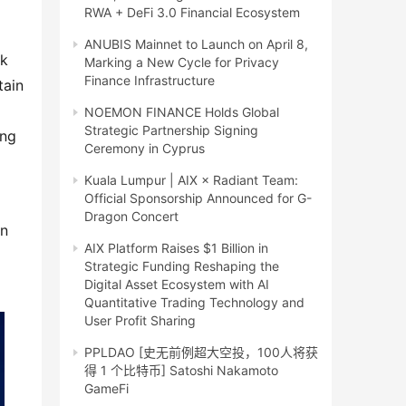
RWA + DeFi 3.0 Financial Ecosystem
ANUBIS Mainnet to Launch on April 8,
k 
Marking a New Cycle for Privacy
Finance Infrastructure
ain 
NOEMON FINANCE Holds Global
Strategic Partnership Signing
ng 
Ceremony in Cyprus
Kuala Lumpur | AIX × Radiant Team:
Official Sponsorship Announced for G-
Dragon Concert
n 
AIX Platform Raises $1 Billion in
Strategic Funding Reshaping the
Digital Asset Ecosystem with AI
Quantitative Trading Technology and
User Profit Sharing
PPLDAO [史无前例超大空投，100人将获
得 1 个比特币] Satoshi Nakamoto
GameFi