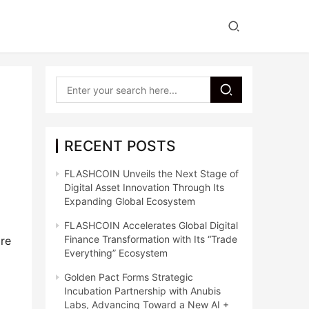
RECENT POSTS
FLASHCOIN Unveils the Next Stage of
Digital Asset Innovation Through Its
Expanding Global Ecosystem
FLASHCOIN Accelerates Global Digital
Finance Transformation with Its “Trade
re 
Everything” Ecosystem
Golden Pact Forms Strategic
Incubation Partnership with Anubis
Labs, Advancing Toward a New AI +