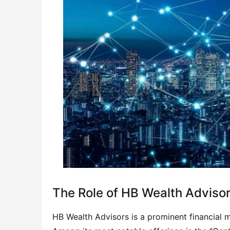
The Role of HB Wealth Adviso
HB Wealth Advisors is a prominent financial 