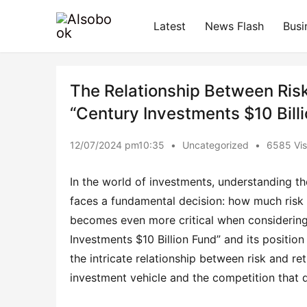
Latest
News Flash
Busi
The Relationship Between Risk
“Century Investments $10 Bill
12/07/2024 pm10:35
•
Uncategorized
•
6585 Vis
In the world of investments, understanding the
faces a fundamental decision: how much risk i
becomes even more critical when considering 
Investments $10 Billion Fund” and its position 
the intricate relationship between risk and retu
investment vehicle and the competition that dr