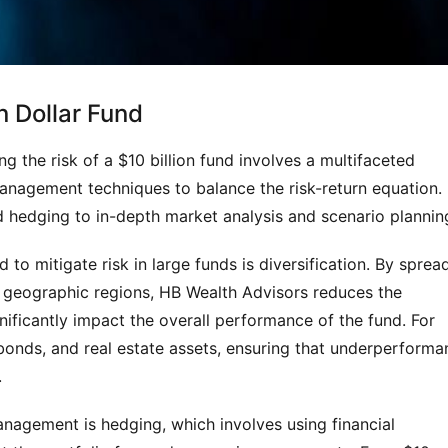
n Dollar Fund
g the risk of a $10 billion fund involves a multifaceted 
management techniques to balance the risk-return equation. 
 hedging to in-depth market analysis and scenario plannin
 to mitigate risk in large funds is diversification. By spread
 geographic regions, HB Wealth Advisors reduces the 
gnificantly impact the overall performance of the fund. For 
bonds, and real estate assets, ensuring that underperforma
.
agement is hedging, which involves using financial 