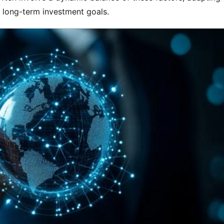
o long-term investment goals.