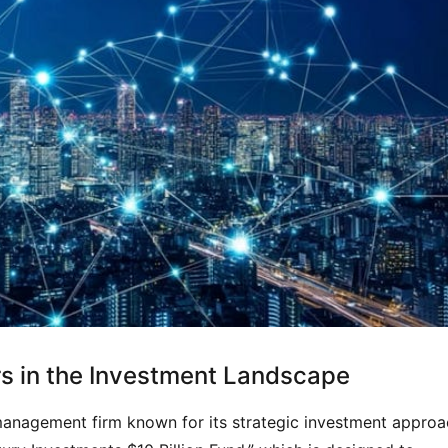
rs in the Investment Landscape
management firm known for its strategic investment approac