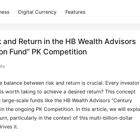
ness
Digital Currency
Features
 and Return in the HB Wealth Advisors
ion Fund” PK Competition
its
 balance between risk and return is crucial. Every investor 
s worth taking to achieve a desired return? This concept 
large-scale funds like the HB Wealth Advisors “Century 
in the ongoing PK Competition. In this article, we will explo
rn, particularly in the context of this multi-billion-dollar 
ives it.