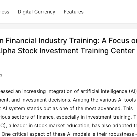
ness
Digital Currency
Features
 Financial Industry Training: A Focus o
lpha Stock Investment Training Center
ts
essed an increasing integration of artificial intelligence (AI) 
ent, and investment decisions. Among the various AI tools 
rk AI system stands out as one of the most advanced. This 
ious sectors of finance, especially in investment training. T
), a leader in stock market education, has also adopted th
 One critical aspect of these AI models is their robustness 