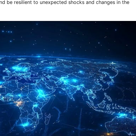
nd be resilient to unexpected shocks and changes in the 