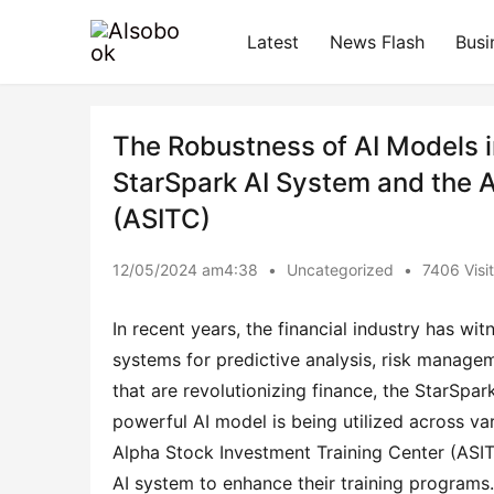
Latest
News Flash
Busi
The Robustness of AI Models in
StarSpark AI System and the A
(ASITC)
12/05/2024 am4:38
•
Uncategorized
•
7406 Visi
In recent years, the financial industry has witn
systems for predictive analysis, risk managem
that are revolutionizing finance, the StarSpa
powerful AI model is being utilized across var
Alpha Stock Investment Training Center (ASITC
AI system to enhance their training programs.