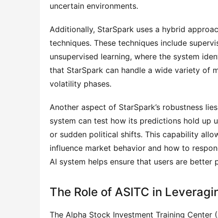
uncertain environments.
Additionally, StarSpark uses a hybrid approac
techniques. These techniques include supervis
unsupervised learning, where the system ident
that StarSpark can handle a wide variety of m
volatility phases.
Another aspect of StarSpark’s robustness lies i
system can test how its predictions hold up u
or sudden political shifts. This capability al
influence market behavior and how to respond
AI system helps ensure that users are better 
The Role of ASITC in Leveragin
The Alpha Stock Investment Training Center (