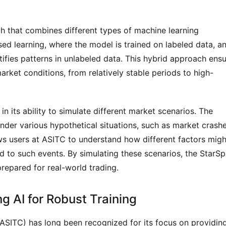
h that combines different types of machine learning 
ed learning, where the model is trained on labeled data, an
ifies patterns in unlabeled data. This hybrid approach ensu
arket conditions, from relatively stable periods to high-
n its ability to simulate different market scenarios. The 
nder various hypothetical situations, such as market crashe
lows users at ASITC to understand how different factors might
 to such events. By simulating these scenarios, the StarSpa
prepared for real-world trading.
g AI for Robust Training
ASITC) has long been recognized for its focus on providing