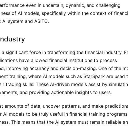
 performance even in uncertain, dynamic, and challenging 
ess of AI models, specifically within the context of financia
rk AI system and ASITC.
 Industry
 a significant force in transforming the financial industry. F
ications have allowed financial institutions to process 
ed, improving accuracy and decision-making. One of the mo
ment training, where AI models such as StarSpark are used t
ir trading skills. These AI-driven models assist by simulatin
ements, and providing actionable insights to users.
vast amounts of data, uncover patterns, and make predictions
AI models to be truly useful in financial training programs,
ess. This means that the AI system must remain reliable an