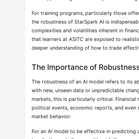
For training programs, particularly those off
the robustness of StarSpark AI is indispensable
complexities and volatilities inherent in finan
that learners at ASITC are exposed to realist
deeper understanding of how to trade effecti
The Importance of Robustness
The robustness of an AI model refers to its a
with new, unseen data or unpredictable changes
markets, this is particularly critical. Financia
political events, economic reports, and even na
market behavior.
For an AI model to be effective in predicting 