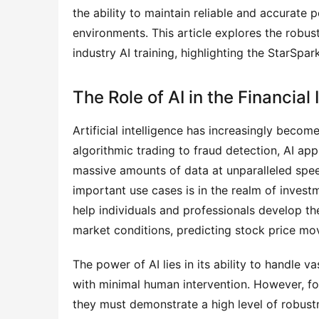
the ability to maintain reliable and accurate
environments. This article explores the robustn
industry AI training, highlighting the StarSpa
The Role of AI in the Financial
Artificial intelligence has increasingly become
algorithmic trading to fraud detection, AI appl
massive amounts of data at unparalleled spe
important use cases is in the realm of invest
help individuals and professionals develop the
market conditions, predicting stock price mov
The power of AI lies in its ability to handle 
with minimal human intervention. However, for 
they must demonstrate a high level of robustn