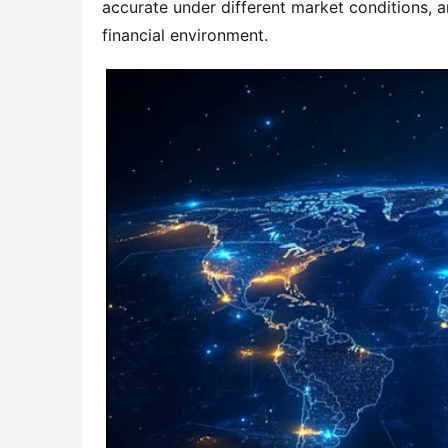
accurate under different market conditions, a
financial environment.