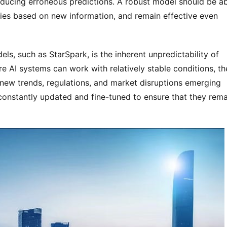
oducing erroneous predictions. A robust model should be ab
egies based on new information, and remain effective even 
ls, such as StarSpark, is the inherent unpredictability of 
re AI systems can work with relatively stable conditions, the
h new trends, regulations, and market disruptions emerging 
 constantly updated and fine-tuned to ensure that they remai