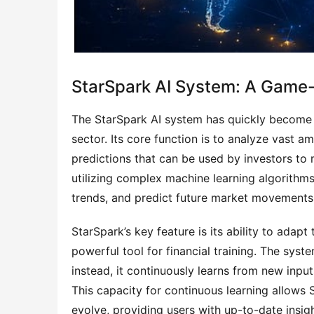
StarSpark AI System: A Game-C
The StarSpark AI system has quickly become o
sector. Its core function is to analyze vast a
predictions that can be used by investors to
utilizing complex machine learning algorithms 
trends, and predict future market movements
StarSpark’s key feature is its ability to adapt
powerful tool for financial training. The syste
instead, it continuously learns from new input
This capacity for continuous learning allows 
evolve, providing users with up-to-date insigh