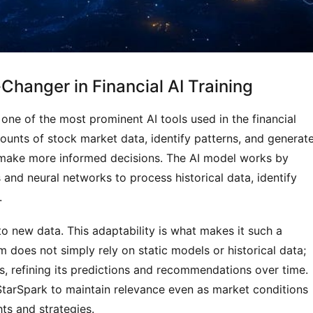
hanger in Financial AI Training
ne of the most prominent AI tools used in the financial 
mounts of stock market data, identify patterns, and generate
 make more informed decisions. The AI model works by 
and neural networks to process historical data, identify 
.
 to new data. This adaptability is what makes it such a 
m does not simply rely on static models or historical data; 
s, refining its predictions and recommendations over time. 
StarSpark to maintain relevance even as market conditions 
ts and strategies.