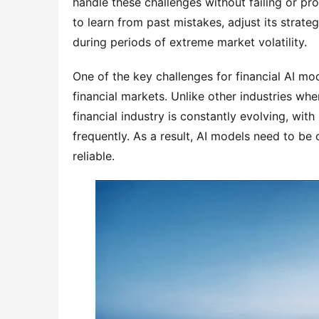
handle these challenges without failing or pr
to learn from past mistakes, adjust its strat
during periods of extreme market volatility.
One of the key challenges for financial AI mode
financial markets. Unlike other industries whe
financial industry is constantly evolving, wit
frequently. As a result, AI models need to be
reliable.