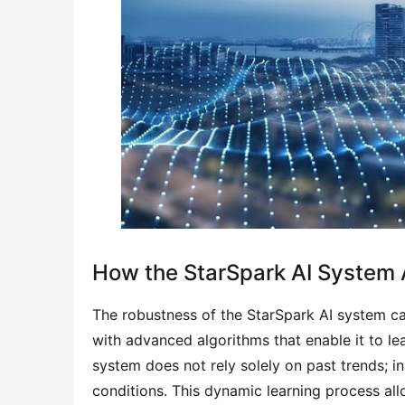
How the StarSpark AI System
The robustness of the StarSpark AI system can 
with advanced algorithms that enable it to lea
system does not rely solely on past trends; in
conditions. This dynamic learning process all