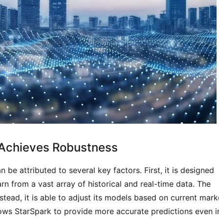
 Achieves Robustness
be attributed to several key factors. First, it is designed 
rn from a vast array of historical and real-time data. The 
stead, it is able to adjust its models based on current marke
ows StarSpark to provide more accurate predictions even in