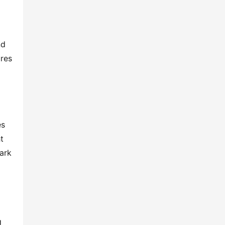
d 
res 
s 
 
rk 
 