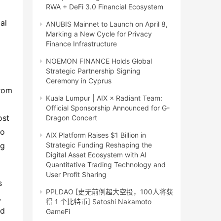
RWA + DeFi 3.0 Financial Ecosystem
l 
ANUBIS Mainnet to Launch on April 8,
Marking a New Cycle for Privacy
Finance Infrastructure
NOEMON FINANCE Holds Global
Strategic Partnership Signing
Ceremony in Cyprus
rom 
Kuala Lumpur | AIX × Radiant Team:
Official Sponsorship Announced for G-
st 
Dragon Concert
o 
AIX Platform Raises $1 Billion in
g 
Strategic Funding Reshaping the
Digital Asset Ecosystem with AI
Quantitative Trading Technology and
User Profit Sharing
 
PPLDAO [史无前例超大空投，100人将获
 
得 1 个比特币] Satoshi Nakamoto
d 
GameFi