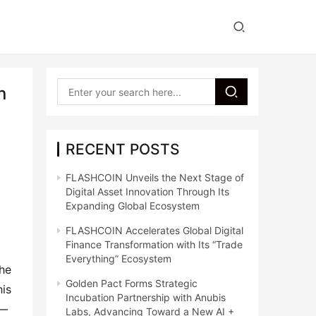
n
RECENT POSTS
FLASHCOIN Unveils the Next Stage of
Digital Asset Innovation Through Its
Expanding Global Ecosystem
FLASHCOIN Accelerates Global Digital
Finance Transformation with Its “Trade
Everything” Ecosystem
he 
Golden Pact Forms Strategic
is 
Incubation Partnership with Anubis
— 
Labs, Advancing Toward a New AI +