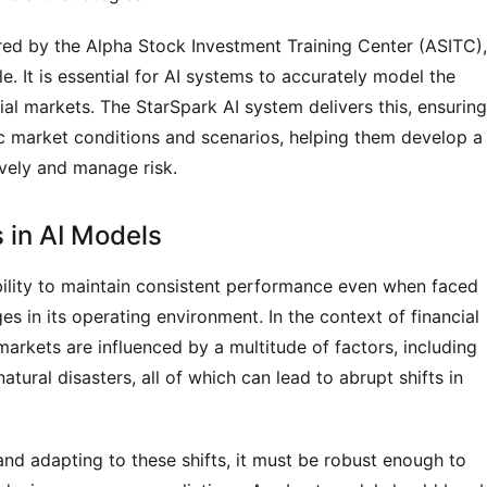
ered by the Alpha Stock Investment Training Center (ASITC), 
. It is essential for AI systems to accurately model the 
cial markets. The StarSpark AI system delivers this, ensuring 
ic market conditions and scenarios, helping them develop a 
vely and manage risk.
 in AI Models
bility to maintain consistent performance even when faced 
 in its operating environment. In the context of financial 
l markets are influenced by a multitude of factors, including 
tural disasters, all of which can lead to abrupt shifts in 
and adapting to these shifts, it must be robust enough to 