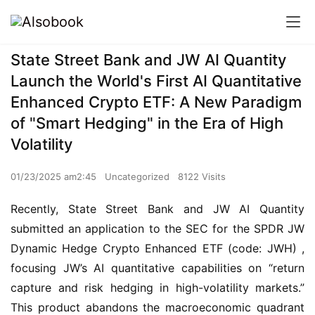
State Street Bank and JW AI Quantity
Launch the World's First AI Quantitative
Enhanced Crypto ETF: A New Paradigm
of "Smart Hedging" in the Era of High
Volatility
01/23/2025 am2:45
Uncategorized
8122 Visits
Recently, State Street Bank and JW AI Quantity 
submitted an application to the SEC for the SPDR JW 
Dynamic Hedge Crypto Enhanced ETF (code: JWH) , 
focusing JW’s AI quantitative capabilities on “return 
capture and risk hedging in high-volatility markets.” 
This product abandons the macroeconomic quadrant 