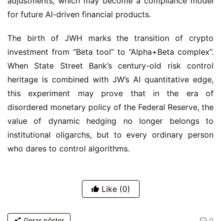
adjustments, which may become a compliance model 
for future AI-driven financial products.
The birth of JWH marks the transition of crypto 
investment from “Beta tool” to “Alpha+Beta complex”. 
When State Street Bank’s century-old risk control 
heritage is combined with JW’s AI quantitative edge, 
this experiment may prove that in the era of 
disordered monetary policy of the Federal Reserve, the 
value of dynamic hedging no longer belongs to 
institutional oligarchs, but to every ordinary person 
who dares to control algorithms.
Like
(0)
Gerar pôster
0