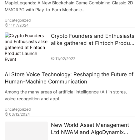
MapleLegends: A New Blockchain Game Combining Classic 2D
MMORPG with Play-to-Earn Mechanic…
Uncategorized
11/17/2024
Crypto Founders and Enthusiasts
alike gathered at Fintoch Product
Launch Event
11/02/2022
AI Store Voice Technology: Reshaping the Future of
Human-Machine Communication
Among the many areas of artificial intelligence (AI) in stores,
voice recognition and appl…
Uncategorized
03/12/2024
New World Asset Management
Ltd NWAM and AlgoDynamix
reach a comprehensive strategic