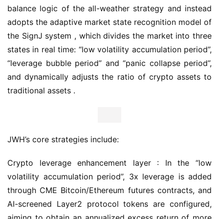
balance logic of the all-weather strategy and instead 
adopts the adaptive market state recognition model of 
the SignJ system , which divides the market into three 
states in real time: “low volatility accumulation period”, 
“leverage bubble period” and “panic collapse period”, 
and dynamically adjusts the ratio of crypto assets to 
traditional assets .
JWH’s core strategies include:
Crypto leverage enhancement layer : In the “low 
volatility accumulation period”, 3x leverage is added 
through CME Bitcoin/Ethereum futures contracts, and 
AI-screened Layer2 protocol tokens are configured, 
aiming to obtain an annualized excess return of more 