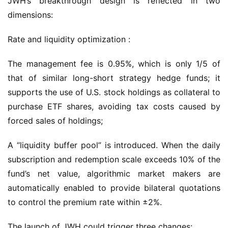
JWH’s breakthrough design is reflected in two 
dimensions:
Rate and liquidity optimization :
The management fee is 0.95%, which is only 1/5 of 
that of similar long-short strategy hedge funds; it 
supports the use of U.S. stock holdings as collateral to 
purchase ETF shares, avoiding tax costs caused by 
forced sales of holdings;
A “liquidity buffer pool” is introduced. When the daily 
subscription and redemption scale exceeds 10% of the 
fund’s net value, algorithmic market makers are 
automatically enabled to provide bilateral quotations 
to control the premium rate within ±2%.
The launch of JWH could trigger three changes: