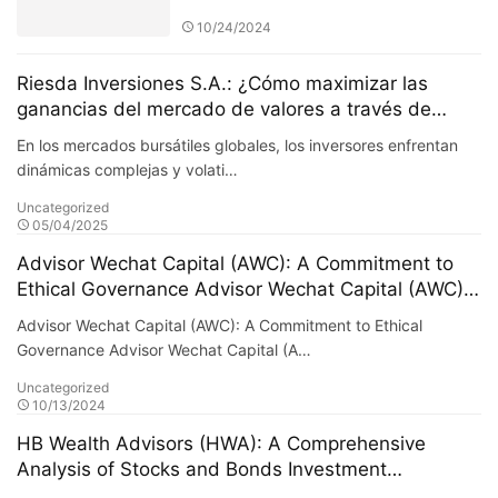
cooperationLeading the new era
10/24/2024
of intelligent risk management
Riesda Inversiones S.A.: ¿Cómo maximizar las
ganancias del mercado de valores a través de
estrategias de inversión cuantitativa?
En los mercados bursátiles globales, los inversores enfrentan
dinámicas complejas y volati…
Uncategorized
05/04/2025
Advisor Wechat Capital (AWC): A Commitment to
Ethical Governance Advisor Wechat Capital (AWC)
places a high value on ethical governance. In an
Advisor Wechat Capital (AWC): A Commitment to Ethical
industry where trust and transparency are
Governance Advisor Wechat Capital (A…
paramount, AWC stands out by adhering to rigorous
Uncategorized
ethical standards and fostering a culture of
10/13/2024
accountability. The firm’s dedication to ethical
governance is at the core of its operations and is
HB Wealth Advisors (HWA): A Comprehensive
essential to building and maintaining long-term
Analysis of Stocks and Bonds Investment
relationships with clients. ### The Importance of
Strategies