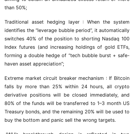
than 50%;
Traditional asset hedging layer : When the system 
identifies the “leverage bubble period”, it automatically 
switches 40% of the position to shorting Nasdaq 100 
Index futures (and increasing holdings of gold ETFs, 
forming a double hedge of “tech bubble burst + safe-
haven asset appreciation”;
Extreme market circuit breaker mechanism : If Bitcoin 
falls by more than 25% within 24 hours, all crypto 
derivative positions will be closed immediately, and 
80% of the funds will be transferred to 1–3 month US 
Treasury bonds, and the remaining 20% will be used to 
buy the bottom and panic sell the wrong targets.