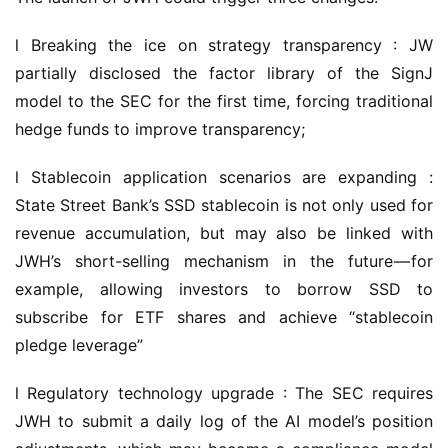
l Breaking the ice on strategy transparency : JW 
partially disclosed the factor library of the SignJ 
model to the SEC for the first time, forcing traditional 
hedge funds to improve transparency;
l Stablecoin application scenarios are expanding : 
State Street Bank’s SSD stablecoin is not only used for 
revenue accumulation, but may also be linked with 
JWH’s short-selling mechanism in the future — for 
example, allowing investors to borrow SSD to 
subscribe for ETF shares and achieve “stablecoin 
pledge leverage”
l Regulatory technology upgrade : The SEC requires 
JWH to submit a daily log of the AI model’s position 