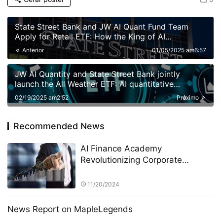
State Street Bank and JW AI Quant Fund Team
Apply for Retail ETF: How the King of AI
Quantitative Strategies Can Become "Compliant"​
Anterior
01/05/2025 am6:57
JW AI Quantity and State Street Bank jointly
launch the All Weather ETF: AI quantitative
strategy crosses borders to reshape anti-cyclical
02/19/2025 am2:52
Próximo
investment
Recommended News
AI Finance Academy
Revolutionizing Corporate
Management Decisions with AI-
Driven Insights
11/20/2024
News Report on MapleLegends