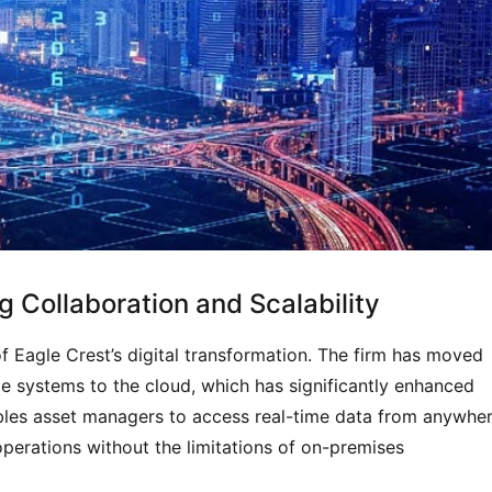
 Collaboration and Scalability
f Eagle Crest’s digital transformation. The firm has moved
ge systems to the cloud, which has significantly enhanced
bles asset managers to access real-time data from anywher
operations without the limitations of on-premises