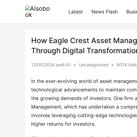
Latest
News Flash
Busi
How Eagle Crest Asset Manag
Through Digital Transformatio
12/05/2024 am6:41
•
Uncategorized
•
8074 Visit
In the ever-evolving world of asset manageme
technological advancements to maintain comp
the growing demands of investors. One firm a
Management, which has undertaken a comprehe
involves leveraging cutting-edge technologies
higher returns for investors.