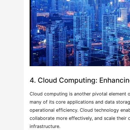
4. Cloud Computing: Enhancing
Cloud computing is another pivotal element o
many of its core applications and data stora
operational efficiency. Cloud technology ena
collaborate more effectively, and scale their 
infrastructure.