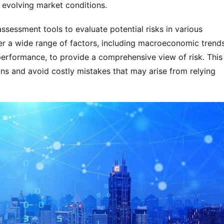
 evolving market conditions.
ssessment tools to evaluate potential risks in various
er a wide range of factors, including macroeconomic trends
performance, to provide a comprehensive view of risk. This
ns and avoid costly mistakes that may arise from relying