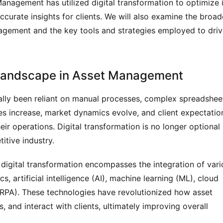
anagement has utilized digital transformation to optimize i
curate insights for clients. We will also examine the broad
nagement and the key tools and strategies employed to dri
n Landscape in Asset Management
ally been reliant on manual processes, complex spreadshee
s increase, market dynamics evolve, and client expectatio
ir operations. Digital transformation is no longer optional
itive industry.
 digital transformation encompasses the integration of vari
s, artificial intelligence (AI), machine learning (ML), cloud
RPA). These technologies have revolutionized how asset
 and interact with clients, ultimately improving overall