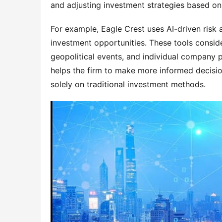
and adjusting investment strategies based on
For example, Eagle Crest uses AI-driven risk a
investment opportunities. These tools consid
geopolitical events, and individual company 
helps the firm to make more informed decisio
solely on traditional investment methods.