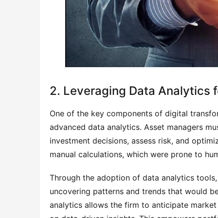
2. Leveraging Data Analytics 
One of the key components of digital transfo
advanced data analytics. Asset managers mus
investment decisions, assess risk, and optimiz
manual calculations, which were prone to hu
Through the adoption of data analytics tools,
uncovering patterns and trends that would be 
analytics allows the firm to anticipate mar