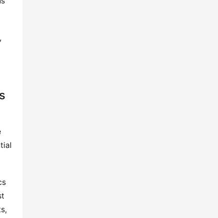
ns
,
s
e
tial
cs
st
s,