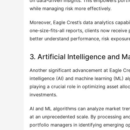
on data-driven insights. This empowers portfo
while managing risk more effectively.
Moreover, Eagle Crest’s data analytics capabili
one-size-fits-all reports, clients now receive 
better understand performance, risk exposure
3. Artificial Intelligence and
Another significant advancement at Eagle Cres
intelligence (AI) and machine learning (ML) a
playing a crucial role in optimizing asset allo
investments.
AI and ML algorithms can analyze market tr
at an unprecedented scale. By processing and i
portfolio managers in identifying emerging o