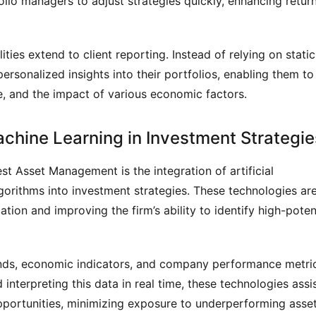
lio managers to adjust strategies quickly, enhancing retur
ties extend to client reporting. Instead of relying on static
personalized insights into their portfolios, enabling them to
, and the impact of various economic factors.
 Machine Learning in Investment Strategie
t Asset Management is the integration of artificial
lgorithms into investment strategies. These technologies ar
cation and improving the firm’s ability to identify high-poten
ends, economic indicators, and company performance metri
nterpreting this data in real time, these technologies assi
pportunities, minimizing exposure to underperforming asset