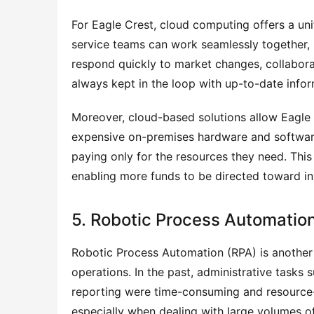
For Eagle Crest, cloud computing offers a uni
service teams can work seamlessly together, re
respond quickly to market changes, collaborat
always kept in the loop with up-to-date infor
Moreover, cloud-based solutions allow Eagle 
expensive on-premises hardware and software, 
paying only for the resources they need. This
enabling more funds to be directed toward in
5. Robotic Process Automation
Robotic Process Automation (RPA) is another
operations. In the past, administrative tasks
reporting were time-consuming and resource-in
especially when dealing with large volumes of