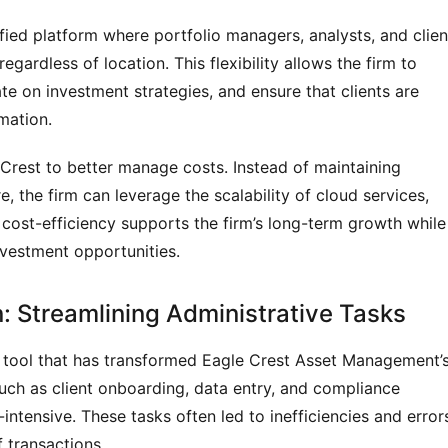
fied platform where portfolio managers, analysts, and clien
gardless of location. This flexibility allows the firm to
e on investment strategies, and ensure that clients are
mation.
Crest to better manage costs. Instead of maintaining
the firm can leverage the scalability of cloud services,
 cost-efficiency supports the firm’s long-term growth while
vestment opportunities.
: Streamlining Administrative Tasks
 tool that has transformed Eagle Crest Asset Management’
 such as client onboarding, data entry, and compliance
tensive. These tasks often led to inefficiencies and error
 transactions.