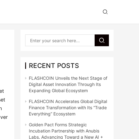
y
RECENT POSTS
FLASHCOIN Unveils the Next Stage of
Digital Asset Innovation Through Its
et
Expanding Global Ecosystem
set
FLASHCOIN Accelerates Global Digital
Finance Transformation with Its “Trade
n
Everything” Ecosystem
iver
Golden Pact Forms Strategic
Incubation Partnership with Anubis
Labs, Advancing Toward a New AI +