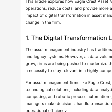
This article explores how Eagle Crest Asset M
operations, reduce costs, and provide more ac
impact of digital transformation in asset ma
change in the firm.
1. The Digital Transformatio
The asset management industry has tradition
and legacy systems. However, as data volume
grow, firms are being pushed to modernize the
a necessity to stay relevant in a highly compet
For asset management firms like Eagle Crest,
technological solutions, including data analytic
computing, and robotic process automation (
managers make decisions, handle transactions,
operational efficiency.