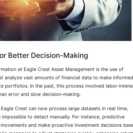
for Better Decision-Making
rmation at Eagle Crest Asset Management is the use of
t analyze vast amounts of financial data to make informe
e portfolios. In the past, this process involved labor-intens
man error and slow decision-making.
 Eagle Crest can now process large datasets in real time,
impossible to detect manually. For instance, predictive
ket movements and make proactive investment decisions bas