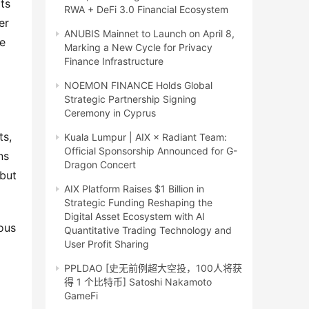
ts
RWA + DeFi 3.0 Financial Ecosystem
er
ANUBIS Mainnet to Launch on April 8,
ve
Marking a New Cycle for Privacy
Finance Infrastructure
NOEMON FINANCE Holds Global
Strategic Partnership Signing
Ceremony in Cyprus
ts,
Kuala Lumpur | AIX × Radiant Team:
Official Sponsorship Announced for G-
ns
Dragon Concert
 but
AIX Platform Raises $1 Billion in
Strategic Funding Reshaping the
Digital Asset Ecosystem with AI
ous
Quantitative Trading Technology and
User Profit Sharing
PPLDAO [史无前例超大空投，100人将获
得 1 个比特币] Satoshi Nakamoto
GameFi