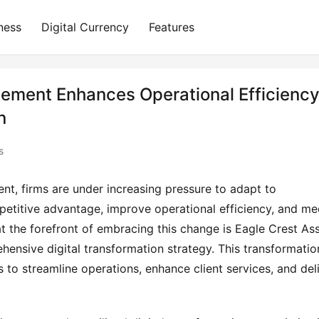
ness
Digital Currency
Features
ement Enhances Operational Efficienc
n
s
nt, firms are under increasing pressure to adapt to
etitive advantage, improve operational efficiency, and me
t the forefront of embracing this change is Eagle Crest As
nsive digital transformation strategy. This transformatio
 to streamline operations, enhance client services, and del