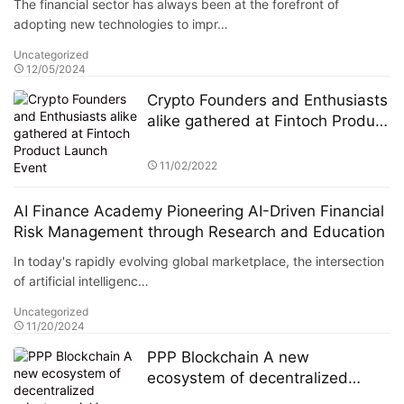
The financial sector has always been at the forefront of
Center (ASITC)
adopting new technologies to impr…
Uncategorized
12/05/2024
Crypto Founders and Enthusiasts
alike gathered at Fintoch Product
Launch Event
11/02/2022
AI Finance Academy Pioneering AI-Driven Financial
Risk Management through Research and Education
In today's rapidly evolving global marketplace, the intersection
of artificial intelligenc…
Uncategorized
11/20/2024
PPP Blockchain A new
ecosystem of decentralized
private social is on the rise