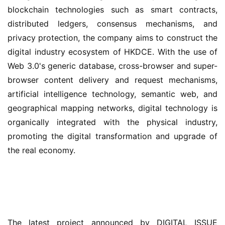
blockchain technologies such as smart contracts, 
distributed ledgers, consensus mechanisms, and 
privacy protection, the company aims to construct the 
digital industry ecosystem of HKDCE. With the use of 
Web 3.0's generic database, cross-browser and super-
browser content delivery and request mechanisms, 
artificial intelligence technology, semantic web, and 
geographical mapping networks, digital technology is 
organically integrated with the physical industry, 
promoting the digital transformation and upgrade of 
the real economy.
The latest project announced by DIGITAL ISSUE 