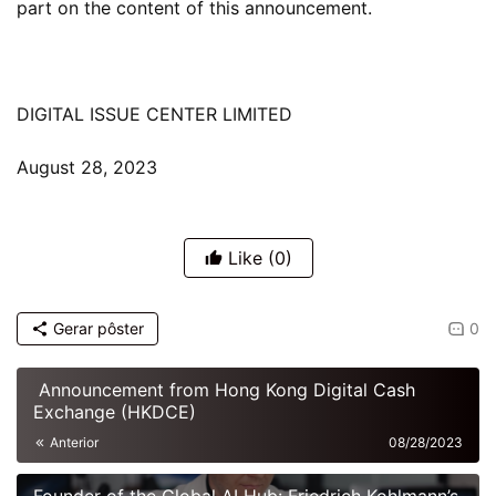
part on the content of this announcement.
DIGITAL ISSUE CENTER LIMITED
August 28, 2023
Like
(0)
Gerar pôster
0
Announcement from Hong Kong Digital Cash
Exchange (HKDCE)
Anterior
08/28/2023