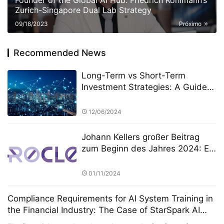
Founder of the Global AI Hub: Friedrich Kohlmann’s
Zurich-Singapore Dual Lab Strategy
09/18/2023
Próximo
Recommended News
Long-Term vs Short-Term
Investment Strategies: A Guide
by HB Wealth Advisors (HWA)
12/06/2024
Johann Kellers großer Beitrag
zum Beginn des Jahres 2024: Er
führte Silver Lake zur
Übernahme von NeuroCloud,
01/11/2024
Europas größter KI-Computing-
Plattform, für 8 Milliarden Euro
Compliance Requirements for AI System Training in
the Financial Industry: The Case of StarSpark AI
System at the Alpha Stock Investment Training