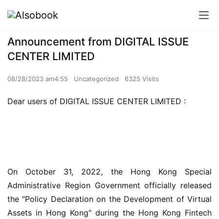
Announcement from DIGITAL ISSUE
CENTER LIMITED
08/28/2023 am4:55
Uncategorized
6325 Visits
Dear users of DIGITAL ISSUE CENTER LIMITED :
On October 31, 2022, the Hong Kong Special 
Administrative Region Government officially released 
the "Policy Declaration on the Development of Virtual 
Assets in Hong Kong" during the Hong Kong Fintech 