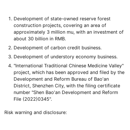
Development of state-owned reserve forest
construction projects, covering an area of
approximately 3 million mu, with an investment of
about 30 billion in RMB.
Development of carbon credit business.
Development of understory economy business.
"International Traditional Chinese Medicine Valley"
project, which has been approved and filed by the
Development and Reform Bureau of Bao'an
District, Shenzhen City, with the filing certificate
number "Shen Bao'an Development and Reform
File (2022)0345".
Risk warning and disclosure: