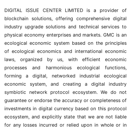
DIGITAL ISSUE CENTER LIMITED is a provider of 
blockchain solutions, offering comprehensive digital 
industry upgrade solutions and technical services to 
physical economy enterprises and markets. GMC is an 
ecological economic system based on the principles 
of ecological economics and international economic 
laws, organized by us, with efficient economic 
processes and harmonious ecological functions, 
forming a digital, networked industrial ecological 
economic system, and creating a digital industry 
symbiotic network protocol ecosystem. We do not 
guarantee or endorse the accuracy or completeness of 
investments in digital currency based on this protocol 
ecosystem, and explicitly state that we are not liable 
for any losses incurred or relied upon in whole or in 