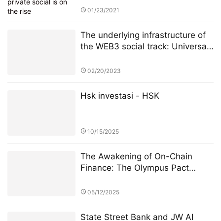
01/23/2021
The underlying infrastructure of
the WEB3 social track: Universal
Basic Asset (UBA)
02/20/2023
Hsk investasi - HSK
10/15/2025
The Awakening of On-Chain
Finance: The Olympus Pact
Manifesto
05/12/2025
State Street Bank and JW AI