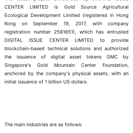
CENTER LIMITED is Gold Source Agricultural 
Ecological Development Limited (registered in Hong 
Kong on September 19, 2017, with company 
registration number 2581651), which has entrusted 
DIGITAL ISSUE CENTER LIMITED to provide 
blockchain-based technical solutions and authorized 
the issuance of digital asset tokens GMC by 
Singapore's Gold Mountain Center Foundation, 
anchored by the company's physical assets, with an 
initial issuance of 1 billion US dollars.
The main industries are as follows: