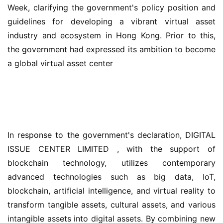
Week, clarifying the government's policy position and 
guidelines for developing a vibrant virtual asset 
industry and ecosystem in Hong Kong. Prior to this, 
the government had expressed its ambition to become 
a global virtual asset center
In response to the government's declaration, DIGITAL 
ISSUE CENTER LIMITED , with the support of 
blockchain technology, utilizes contemporary 
advanced technologies such as big data, IoT, 
blockchain, artificial intelligence, and virtual reality to 
transform tangible assets, cultural assets, and various 
intangible assets into digital assets. By combining new 